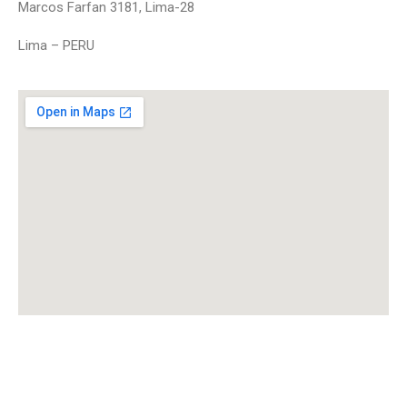
Marcos Farfan 3181, Lima-28
Lima – PERU