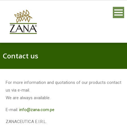
Contact us
For more information and quotations of our products contact
us via e-mail.
We are always available.
E-mail:
info@zana.com.pe
ZANACEUTICA E.I.R.L.